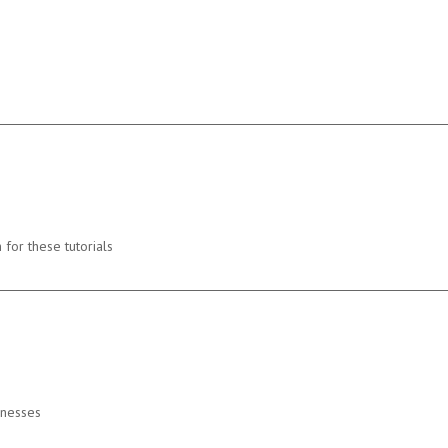
 for these tutorials
inesses