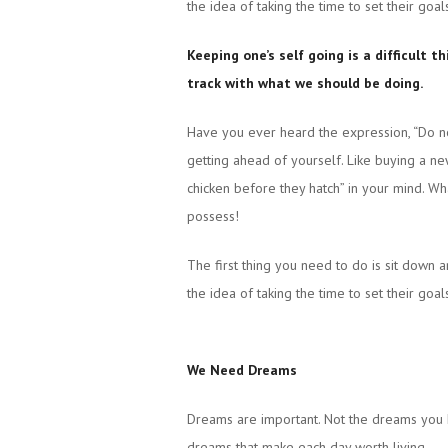
the idea of taking the time to set their goal
Keeping one’s self going is a difficult 
track with what we should be doing.
Have you ever heard the expression, “Do no
getting ahead of yourself. Like buying a ne
chicken before they hatch” in your mind. Wh
possess!
The first thing you need to do is sit down 
the idea of taking the time to set their goal
We Need Dreams
Dreams are important. Not the dreams you 
dreams that make each day worth living.