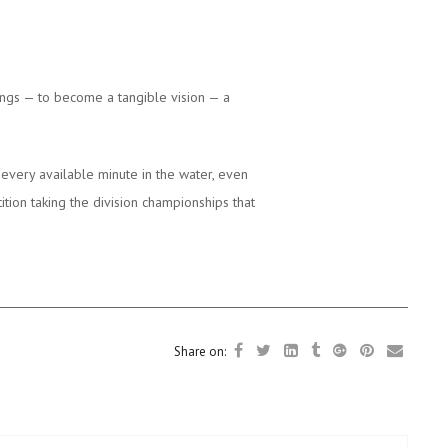
ngs — to become a tangible vision — a
every available minute in the water, even
tion taking the division championships that
Share on: