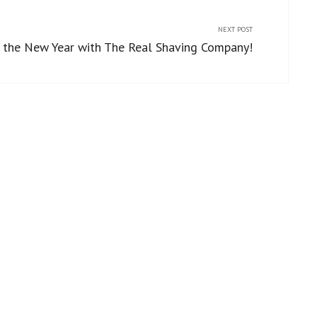
NEXT POST
 the New Year with The Real Shaving Company!