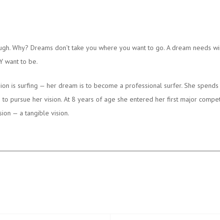
ough. Why? Dreams don’t take you where you want to go. A dream needs wi
Y want to be.
ion is surfing — her dream is to become a professional surfer. She spends 
 pursue her vision. At 8 years of age she entered her first major competi
on — a tangible vision.