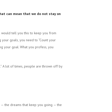
d that can mean that we do not stay on
 would tell you this to keep you from
ng your goals, you need to “Count your
ing your goal. What you profess, you
” A lot of times, people are thrown off by
e — the dreams that keep you going — the