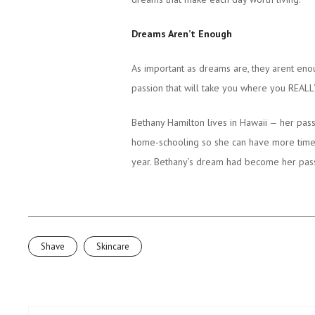
Dreams Aren’t Enough
As important as dreams are, they arent en
passion that will take you where you REALL
Bethany Hamilton lives in Hawaii — her pass
home-schooling so she can have more time to
year. Bethany’s dream had become her passi
Shave
Skincare