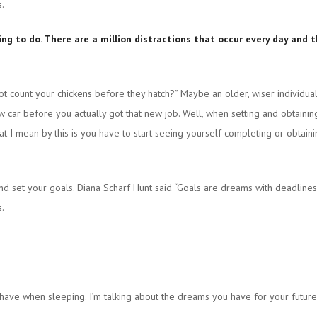
s.
thing to do. There are a million distractions that occur every day an
t count your chickens before they hatch?” Maybe an older, wiser individual
w car before you actually got that new job. Well, when setting and obtaini
at I mean by this is you have to start seeing yourself completing or obtain
and set your goals. Diana Scharf Hunt said “Goals are dreams with deadlines.
s.
have when sleeping. I’m talking about the dreams you have for your futur