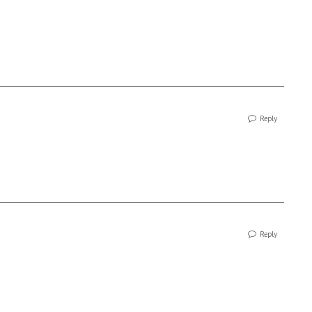
Reply
Reply