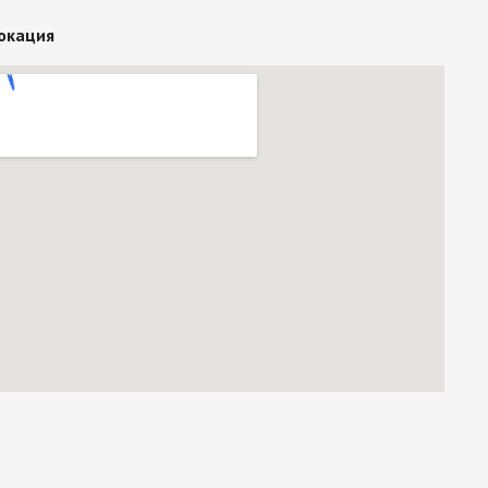
окация