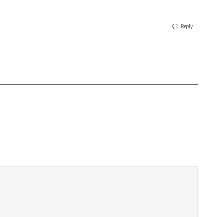
Reply