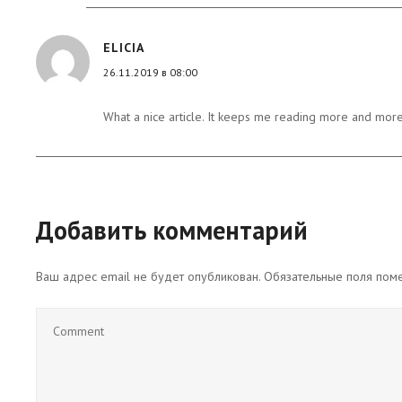
ELICIA
26.11.2019 в 08:00
What a nice article. It keeps me reading more and more
Добавить комментарий
Ваш адрес email не будет опубликован.
Обязательные поля по