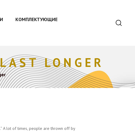
И
КОМПЛЕКТУЮЩИЕ
 LAST LONGER
ger
” A lot of times, people are thrown off by