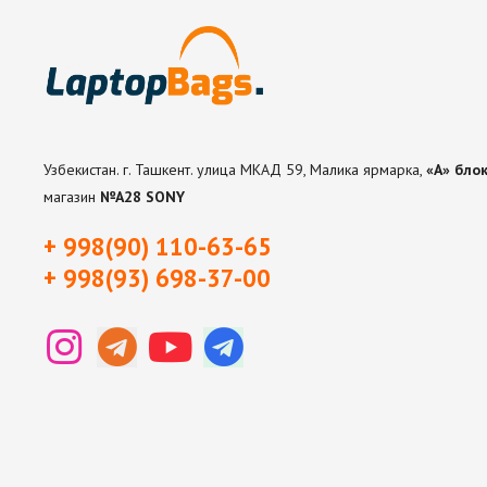
Узбекистан. г. Ташкент. улица МКАД 59, Малика ярмарка,
«А» блок
магазин
№А28 SONY
+ 998(90) 110-63-65
+ 998(93) 698-37-0
0