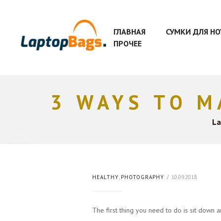
ГЛАВНАЯ
СУМКИ ДЛЯ Н
ПРОЧЕЕ
3 WAYS TO M
La
HEALTHY
,
PHOTOGRAPHY
10.09.2018
The first thing you need to do is sit down 