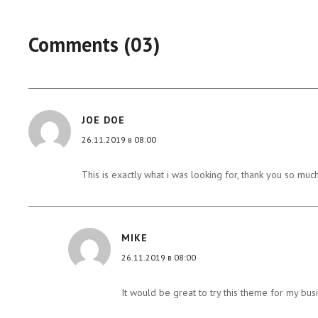
Comments (03)
JOE DOE
26.11.2019 в 08:00
This is exactly what i was looking for, thank you so much
MIKE
26.11.2019 в 08:00
It would be great to try this theme for my bus