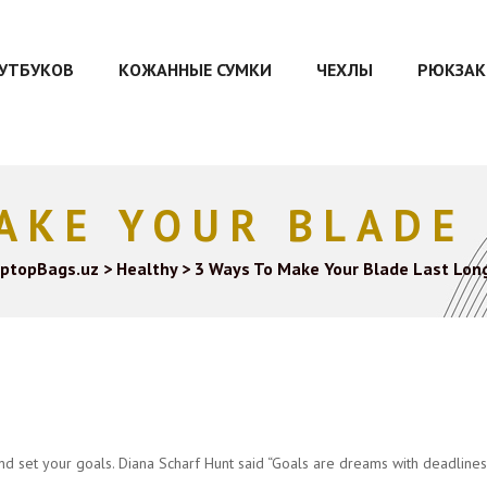
ОУТБУКОВ
КОЖАННЫЕ СУМКИ
ЧЕХЛЫ
РЮКЗАК
AKE YOUR BLADE
ptopBags.uz
>
Healthy
>
3 Ways To Make Your Blade Last Lon
and set your goals. Diana Scharf Hunt said “Goals are dreams with deadlines.