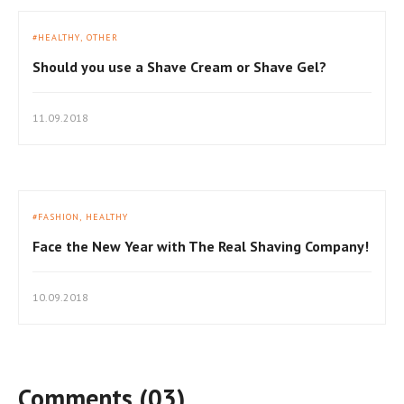
HEALTHY
OTHER
Should you use a Shave Cream or Shave Gel?
11.09.2018
FASHION
HEALTHY
Face the New Year with The Real Shaving Company!
10.09.2018
Comments (03)