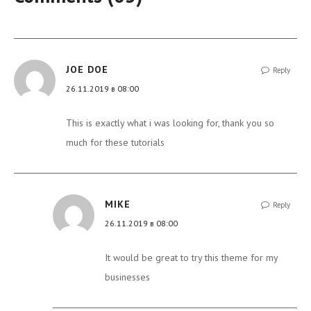
JOE DOE
Reply
26.11.2019 в 08:00
This is exactly what i was looking for, thank you so
much for these tutorials
MIKE
Reply
26.11.2019 в 08:00
It would be great to try this theme for my
businesses