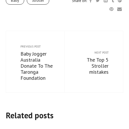
Baby
Stroller
Share on:
PREVIOUS POST
Baby Jogger
NEXT POST
Australia
The Top 5
Donate To The
Stroller
Taronga
mistakes
Foundation
Related posts