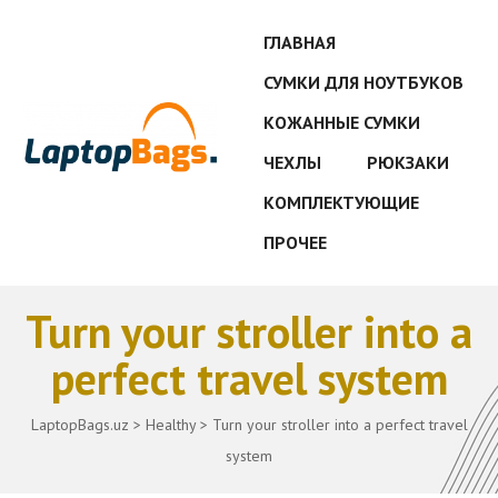
ГЛАВНАЯ
СУМКИ ДЛЯ НОУТБУКОВ
КОЖАННЫЕ СУМКИ
ЧЕХЛЫ
РЮКЗАКИ
КОМПЛЕКТУЮЩИЕ
ПРОЧЕЕ
Turn your stroller into a
perfect travel system
LaptopBags.uz
>
Healthy
>
Turn your stroller into a perfect travel
system