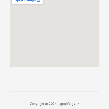
Copyright © 2024 LaptopBags.uz