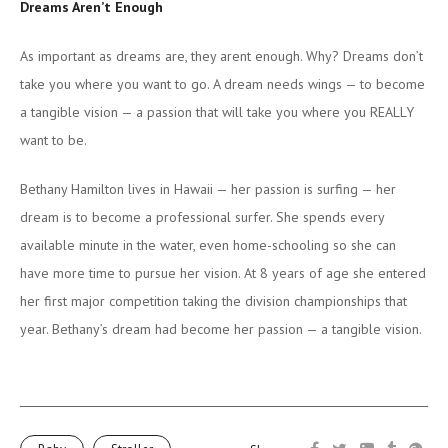
Dreams Aren’t Enough
As important as dreams are, they arent enough. Why? Dreams don’t
take you where you want to go. A dream needs wings — to become
a tangible vision — a passion that will take you where you REALLY
want to be.
Bethany Hamilton lives in Hawaii — her passion is surfing — her
dream is to become a professional surfer. She spends every
available minute in the water, even home-schooling so she can
have more time to pursue her vision. At 8 years of age she entered
her first major competition taking the division championships that
year. Bethany’s dream had become her passion — a tangible vision.