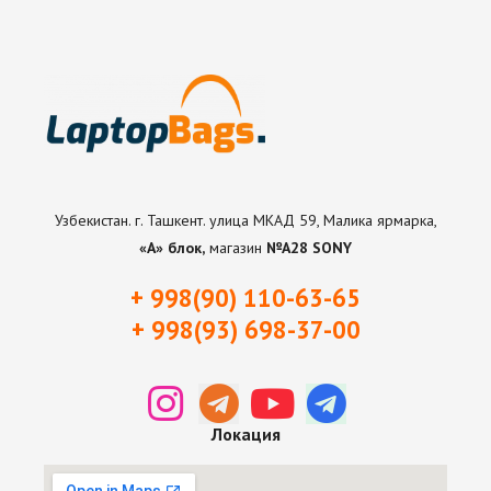
Узбекистан. г. Ташкент. улица МКАД 59, Малика ярмарка,
«А» блок,
магазин
№А28 SONY
+ 998(90) 110-63-65
+ 998(93) 698-37-0
0
Локация