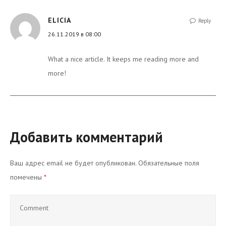
ELICIA
Reply
26.11.2019 в 08:00
What a nice article. It keeps me reading more and
more!
Добавить комментарий
Ваш адрес email не будет опубликован.
Обязательные поля
помечены
*