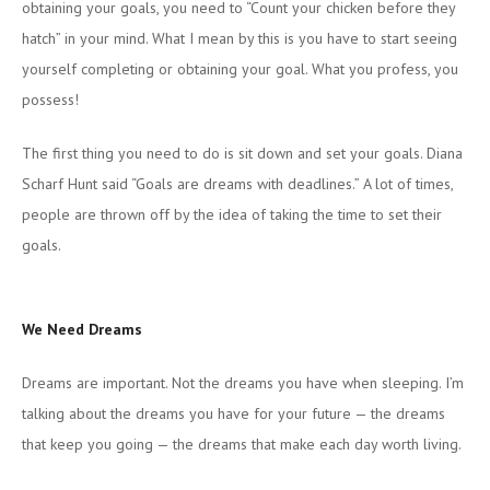
obtaining your goals, you need to “Count your chicken before they
hatch” in your mind. What I mean by this is you have to start seeing
yourself completing or obtaining your goal. What you profess, you
possess!
The first thing you need to do is sit down and set your goals. Diana
Scharf Hunt said “Goals are dreams with deadlines.” A lot of times,
people are thrown off by the idea of taking the time to set their
goals.
We Need Dreams
Dreams are important. Not the dreams you have when sleeping. I’m
talking about the dreams you have for your future — the dreams
that keep you going — the dreams that make each day worth living.