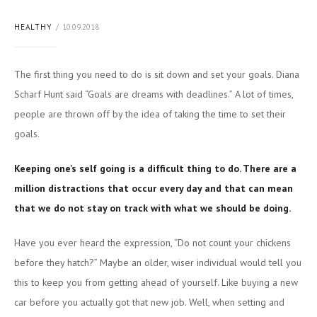
HEALTHY
10.09.2018
The first thing you need to do is sit down and set your goals. Diana
Scharf Hunt said “Goals are dreams with deadlines.” A lot of times,
people are thrown off by the idea of taking the time to set their
goals.
Keeping one’s self going is a difficult thing to do. There are a
million distractions that occur every day and that can mean
that we do not stay on track with what we should be doing.
Have you ever heard the expression, “Do not count your chickens
before they hatch?” Maybe an older, wiser individual would tell you
this to keep you from getting ahead of yourself. Like buying a new
car before you actually got that new job. Well, when setting and