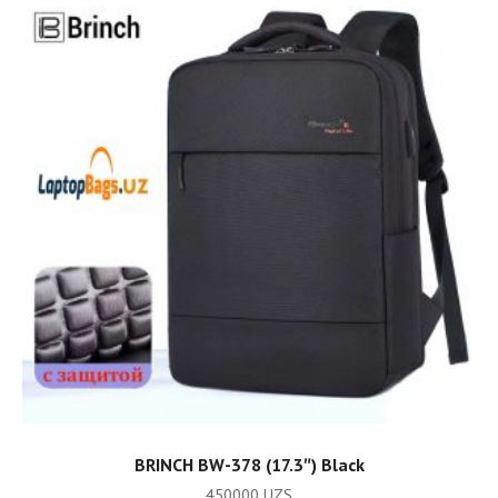
ADD TO CART
BRINCH BW-378 (17.3″) Black
450000
UZS