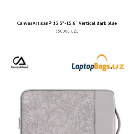
ADD TO CART
CanvasArtisan®️ 13.3″-15.6″ Vertical dark blue
350000
UZS