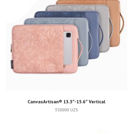
ADD TO CART
CanvasArtisan®️ 13.3″-15.6″ Vertical
350000
UZS