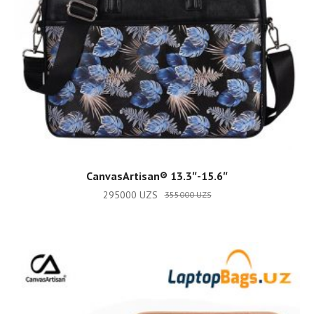
ADD TO CART
CanvasArtisan®️ 13.3″-15.6″
295000
UZS
355000
UZS