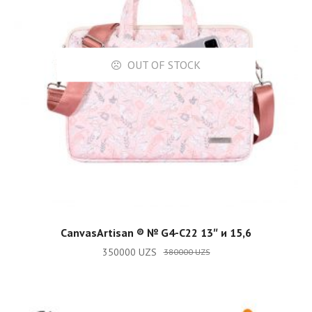
OUT OF STOCK
READ MORE
CanvasArtisan ®️ № G4-C22 13″ и 15,6
350000
UZS
380000
UZS