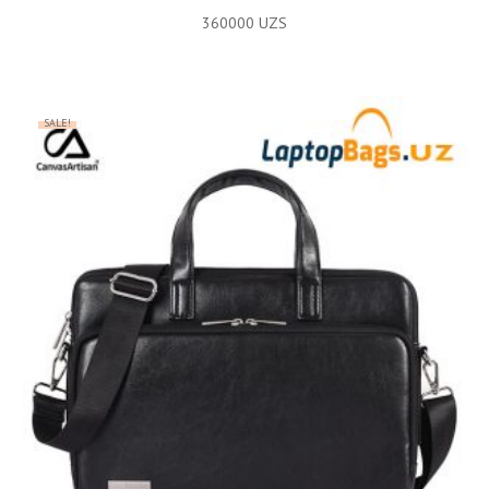
360000
UZS
SALE!