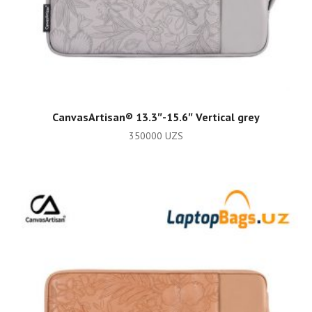
ADD TO CART
CanvasArtisan®️ 13.3″-15.6″ Vertical grey
350000
UZS