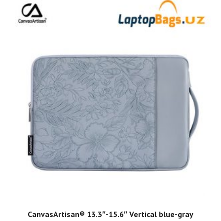
ADD TO CART
CanvasArtisan®️ 13.3″-15.6″ Vertical blue-gray