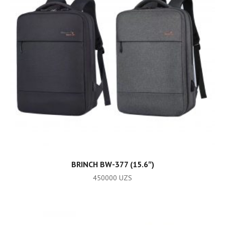
ADD TO CART
BRINCH BW-377 (15.6″)
450000
UZS