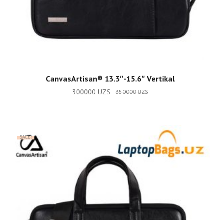
ADD TO CART
CanvasArtisan®️ 13.3″-15.6″ Vertikal
300000
UZS
350000
UZS
SALE!