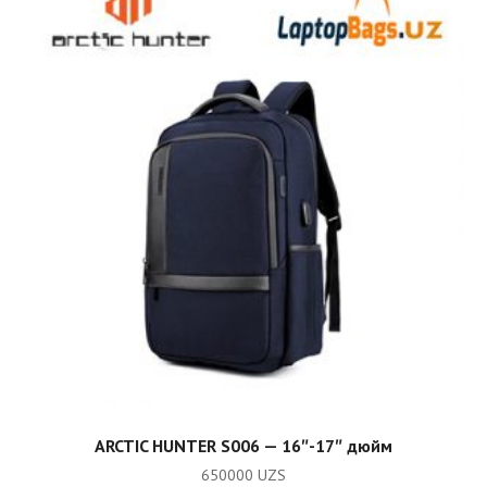
ADD TO CART
ARCTIC HUNTER S006 — 16″-17″ дюйм
650000
UZS