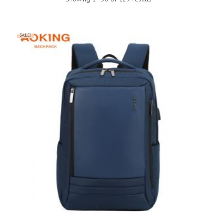
SALE!