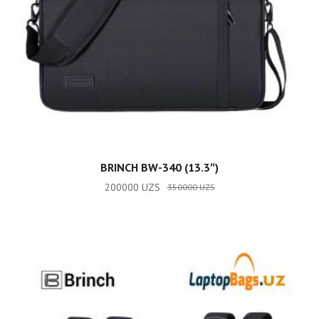
ADD TO CART
BRINCH BW-340 (13.3″)
200000
UZS
350000
UZS