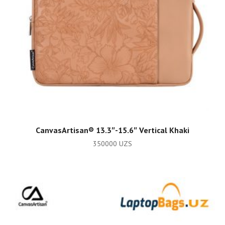
ADD TO CART
CanvasArtisan®️ 13.3″-15.6″ Vertical Khaki
350000
UZS