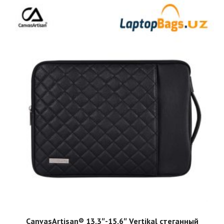
ADD TO CART
CanvasArtisan®️ 13.3″-15.6″ Vertikal стеганный