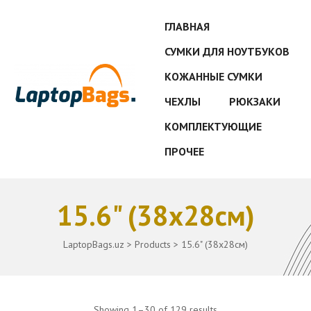
ГЛАВНАЯ
СУМКИ ДЛЯ НОУТБУКОВ
КОЖАННЫЕ СУМКИ
ЧЕХЛЫ
РЮКЗАКИ
КОМПЛЕКТУЮЩИЕ
ПРОЧЕЕ
15.6" (38x28см)
LaptopBags.uz
>
Products
>
15.6" (38x28см)
Showing 1–30 of 129 results