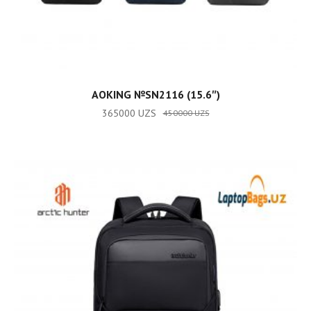
ADD TO CART
AOKING №SN2116 (15.6″)
365000
UZS
450000
UZS