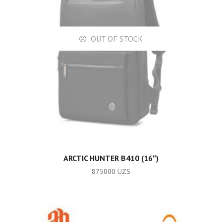
OUT OF STOCK
READ MORE
ARCTIC HUNTER B410 (16″)
875000
UZS