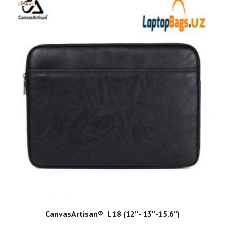
SALE!
ADD TO CART
CanvasArtisan®️ ️ L18 (12″- 13″-15.6″)