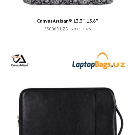
ADD TO CART
CanvasArtisan®️ 13.3″-15.6″
330000
UZS
370000
UZS
SALE!