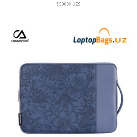
350000
UZS