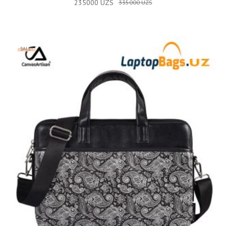
235000
UZS
335000
UZS
SALE!