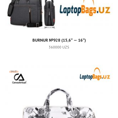
ADD TO CART
BURNUR №928 (15,6″ — 16″)
360000
UZS
SALE!