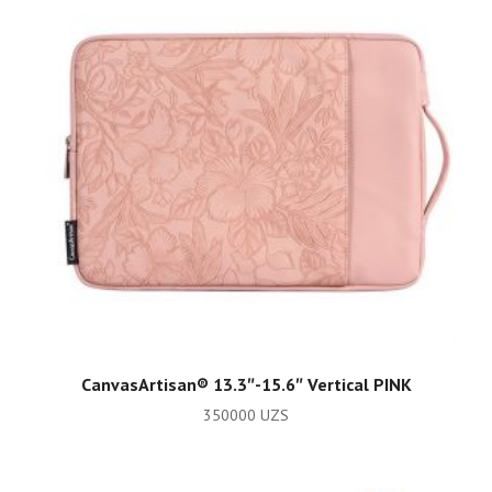
ADD TO CART
CanvasArtisan®️ 13.3″-15.6″ Vertical PINK
350000
UZS