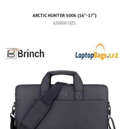
ADD TO CART
ARCTIC HUNTER S006 (16″-17″)
650000
UZS
SALE!