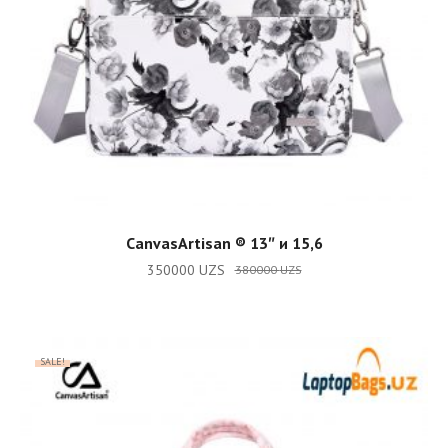
ADD TO CART
CanvasArtisan ®️ 13″ и 15,6
350000
UZS
380000
UZS
SALE!