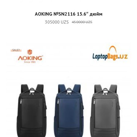
ADD TO CART
AOKING №SN2116 15.6″ дюйм
305000
UZS
450000
UZS
SALE!