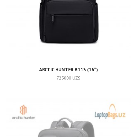
ADD TO CART
ARCTIC HUNTER B113 (16″)
725000
UZS