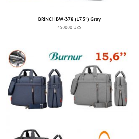
ADD TO CART
BRINCH BW-378 (17.3″) Gray
450000
UZS