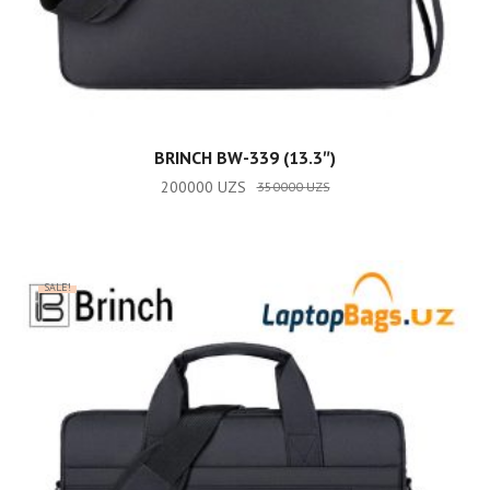
ADD TO CART
BRINCH BW-339 (13.3″)
200000
UZS
350000
UZS
SALE!